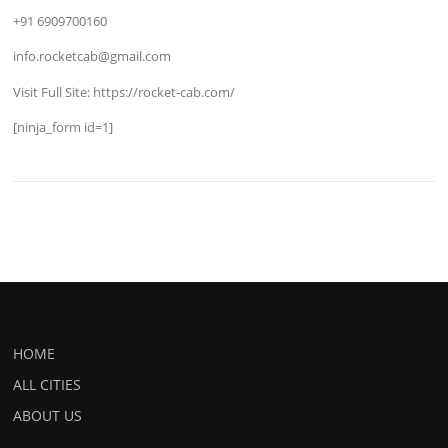
+91 6909700160
info.rocketcab@gmail.com
Visit Full Site: https://rocket-cab.com/
[ninja_form id=1]
HOME
ALL CITIES
ABOUT US