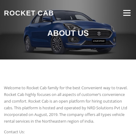
Skip to content
ROCKET CAB
Menu
ABOUT US
Welcome to Rocket Cab family for the best Convenient way to travel.
Rocket Cab highly focuses on all aspects of customer’s convenience
and comfort. Rocket Cab is an open platform for hiring outstation
cabs. This platform is hosted and operated by NRD Solutions Pvt Ltd
incorporated on August, 2019. The company offers all types vehicle
rental services in the Northeastern region of india.
Contact Us: