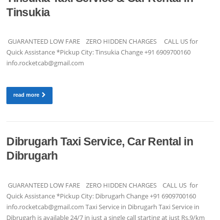
Tinsukia
GUARANTEED LOW FARE ZERO HIDDEN CHARGES CALL US for
Quick Assistance *Pickup City: Tinsukia Change +91 6909700160
info.rocketcab@gmail.com
read more
Dibrugarh Taxi Service, Car Rental in
Dibrugarh
GUARANTEED LOW FARE ZERO HIDDEN CHARGES CALL US for
Quick Assistance *Pickup City: Dibrugarh Change +91 6909700160
info.rocketcab@gmail.com
Taxi Service in Dibrugarh Taxi Service in
Dibrugarh is available 24/7 in just a single call starting at just Rs.9/km