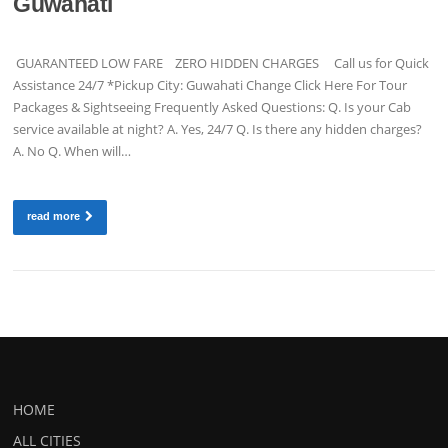
Guwahati
GUARANTEED LOW FARE ZERO HIDDEN CHARGES Call us for Quick
Assistance 24/7 *Pickup City: Guwahati Change Click Here For Tour
Packages & Sightseeing Frequently Asked Questions: Q. Is your Cab
service available at night? A. Yes, 24/7 Q. Is there any hidden charges?
A. No Q. When will…
read more
HOME
ALL CITIES