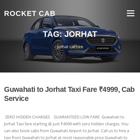
Skip to content
ROCKET CAB
Menu
TAG:
JORHAT
jorhat car hire
Guwahati to Jorhat Taxi Fare ₹4999, Cab
Service
ZERO HIDDEN CHARGES GUARANTEED LOW FARE Guwahati to
Jorhat Taxi fare starting @ just ₹4999 with zero hidden charges. You
can also book cabs from Guwahati Airport to Jorhat. Call us to hire a
taxi from Guwahati to Jorhat at most reasonable price Guwahati to