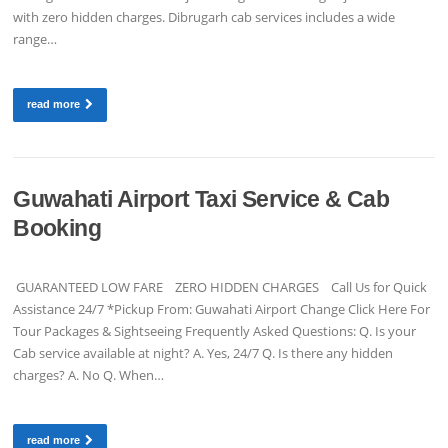
with zero hidden charges. Dibrugarh cab services includes a wide
range…
read more
Guwahati Airport Taxi Service & Cab
Booking
GUARANTEED LOW FARE ZERO HIDDEN CHARGES Call Us for Quick
Assistance 24/7 *Pickup From: Guwahati Airport Change Click Here For
Tour Packages & Sightseeing Frequently Asked Questions: Q. Is your
Cab service available at night? A. Yes, 24/7 Q. Is there any hidden
charges? A. No Q. When…
read more