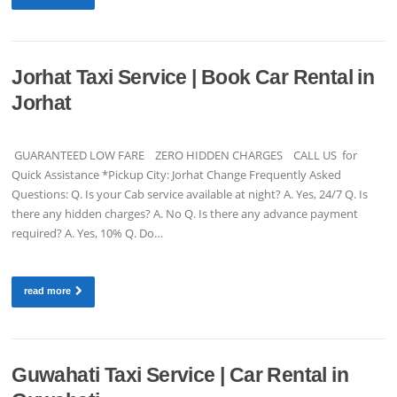
Jorhat Taxi Service | Book Car Rental in
Jorhat
GUARANTEED LOW FARE ZERO HIDDEN CHARGES CALL US for
Quick Assistance *Pickup City: Jorhat Change Frequently Asked
Questions: Q. Is your Cab service available at night? A. Yes, 24/7 Q. Is
there any hidden charges? A. No Q. Is there any advance payment
required? A. Yes, 10% Q. Do…
read more
Guwahati Taxi Service | Car Rental in