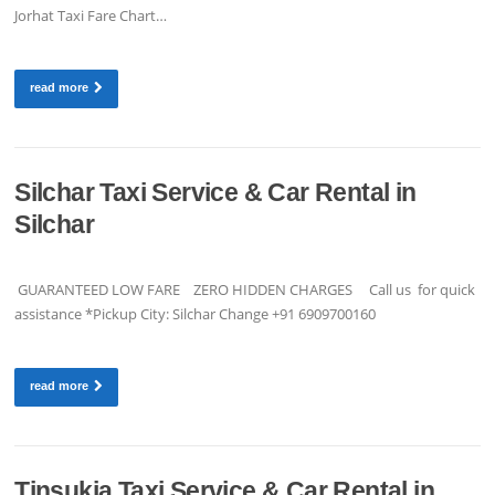
Jorhat Taxi Fare Chart…
read more
Silchar Taxi Service & Car Rental in
Silchar
GUARANTEED LOW FARE ZERO HIDDEN CHARGES Call us for quick
assistance *Pickup City: Silchar Change +91 6909700160
read more
Tinsukia Taxi Service & Car Rental in