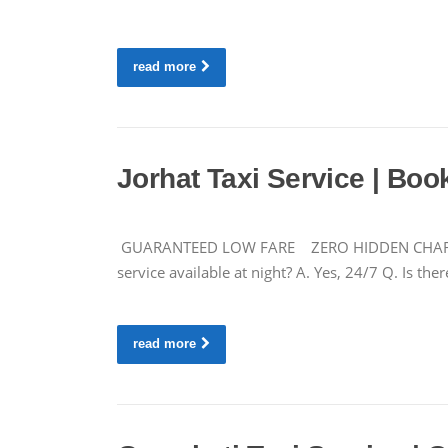
read more
Jorhat Taxi Service | Boo
GUARANTEED LOW FARE ZERO HIDDEN CHARGES CA
service available at night? A. Yes, 24/7 Q. Is 
read more