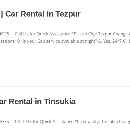
| Car Rental in Tezpur
all Us for Quick Assistance *Pickup City: Tezpur Change 
tions: Q. Is your Cab service available at night? A. Yes, 24/7 Q. 
ar Rental in Tinsukia
CALL US for Quick Assistance *Pickup City: Tinsukia Cha