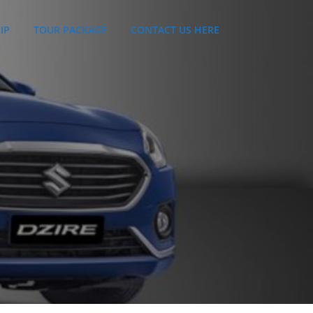
IP
TOUR PACKAGE
CONTACT US HERE