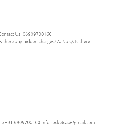
Contact Us: 06909700160
Is there any hidden charges? A. No Q. Is there
nge +91 6909700160
info.rocketcab@gmail.com