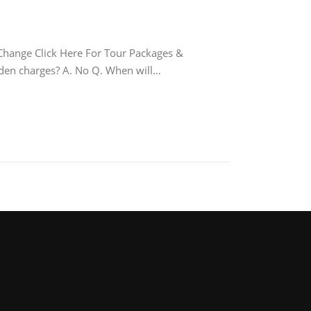
nge Click Here For Tour Packages &
idden charges? A. No Q. When will…