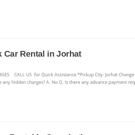
k Car Rental in Jorhat
LL US for Quick Assistance *Pickup City: Jorhat Change Fre
there any hidden charges? A. No Q. Is there any advance payment r