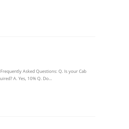
quently Asked Questions: Q. Is your Cab
equired? A. Yes, 10% Q. Do…