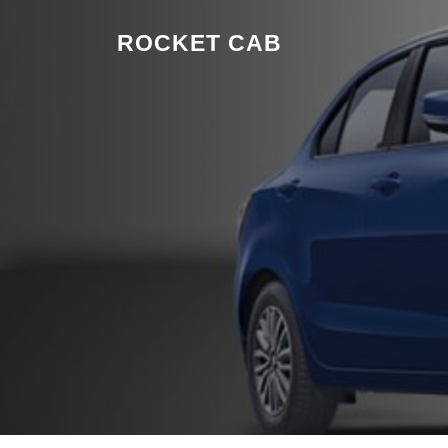
Skip to content
ROCKET CAB