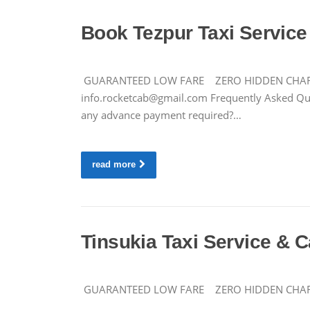
Book Tezpur Taxi Service 
GUARANTEED LOW FARE ZERO HIDDEN CHARGES C
info.rocketcab@gmail.com
Frequently Asked Ques
any advance payment required?…
read more
Tinsukia Taxi Service & C
GUARANTEED LOW FARE ZERO HIDDEN CHARGES 