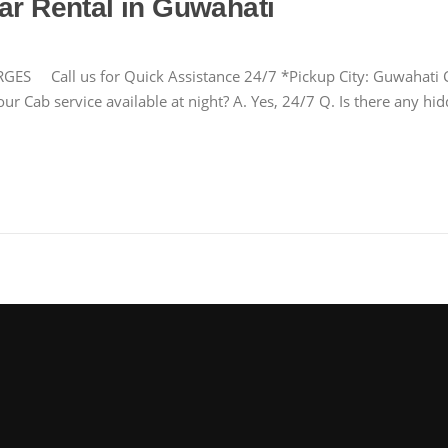
ar Rental in Guwahati
ll us for Quick Assistance 24/7 *Pickup City: Guwahati Cha
ur Cab service available at night? A. Yes, 24/7 Q. Is there any h