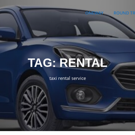
ONEWAY
ROUND TR
TAG:
RENTAL
taxi rental service