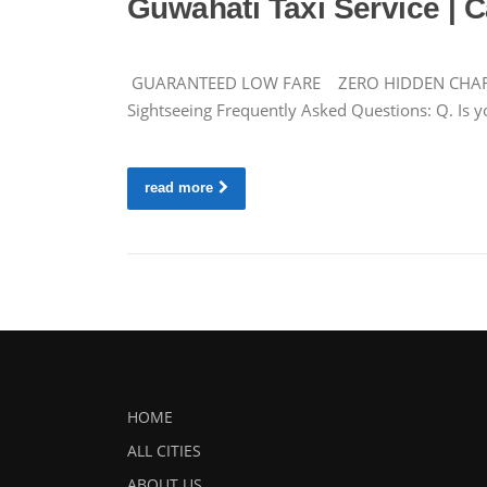
Guwahati Taxi Service | C
GUARANTEED LOW FARE ZERO HIDDEN CHARGES Ca
Sightseeing Frequently Asked Questions: Q. Is yo
read more
HOME
ALL CITIES
ABOUT US