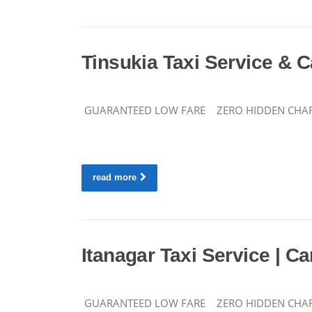
Tinsukia Taxi Service & C
GUARANTEED LOW FARE ZERO HIDDEN CHARGES 
read more
Itanagar Taxi Service | Ca
GUARANTEED LOW FARE ZERO HIDDEN CHARGES CA