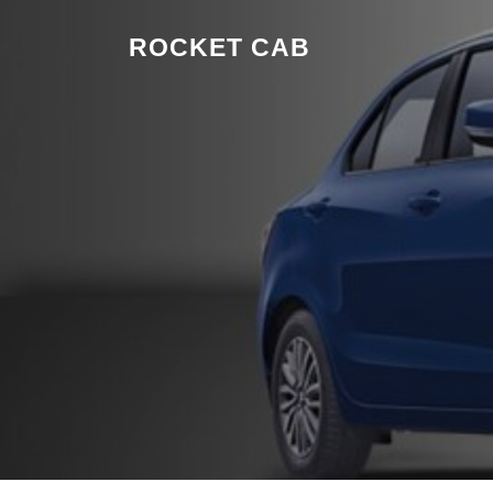
Skip to content
ROCKET CAB