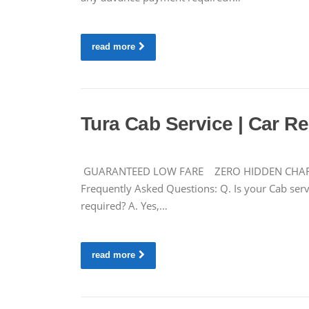
read more
Tura Cab Service | Car Ren
GUARANTEED LOW FARE ZERO HIDDEN CHARGES 
Frequently Asked Questions: Q. Is your Cab servi
required? A. Yes,…
read more