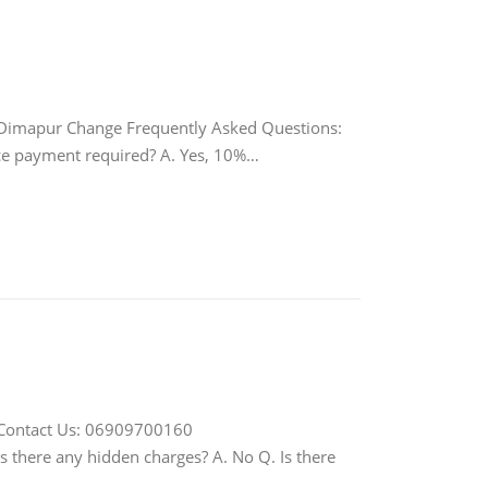
imapur Change Frequently Asked Questions:
ance payment required? A. Yes, 10%…
Contact Us: 06909700160
Is there any hidden charges? A. No Q. Is there