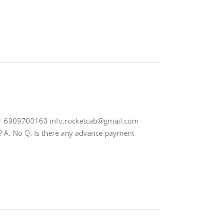
91 6909700160
info.rocketcab@gmail.com
es? A. No Q. Is there any advance payment