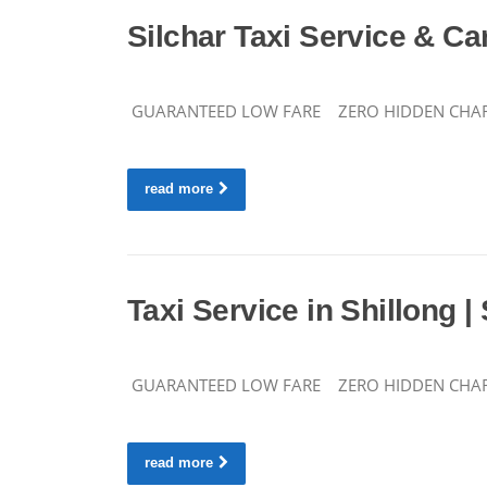
Silchar Taxi Service & Car
GUARANTEED LOW FARE ZERO HIDDEN CHARGES C
read more
Taxi Service in Shillong |
GUARANTEED LOW FARE ZERO HIDDEN CHARGES 
read more