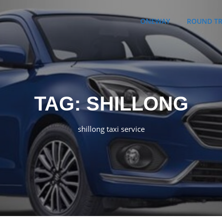
ONEWAY
ROUND TR
TAG:
SHILLONG
shillong taxi service