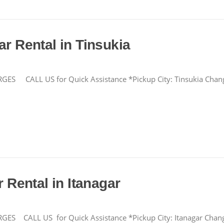
ar Rental in Tinsukia
CALL US for Quick Assistance *Pickup City: Tinsukia Cha
r Rental in Itanagar
LL US for Quick Assistance *Pickup City: Itanagar Change F