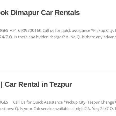
ook Dimapur Car Rentals
1 6909700160 Call us for quick assistance *Pickup City: D
s, 24/7 Q. Is there any hidden charges? A. No Q. Is there any adv
| Car Rental in Tezpur
all Us for Quick Assistance *Pickup City: Tezpur Change 
tions: Q. Is your Cab service available at night? A. Yes, 24/7 Q. 