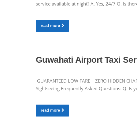
service available at night? A. Yes, 24/7 Q. Is 
read more
Guwahati Airport Taxi Se
GUARANTEED LOW FARE ZERO HIDDEN CHARGES Ca
Sightseeing Frequently Asked Questions: Q. Is y
read more