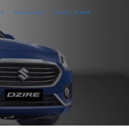
IP
TOUR PACKAGE
CONTACT US HERE