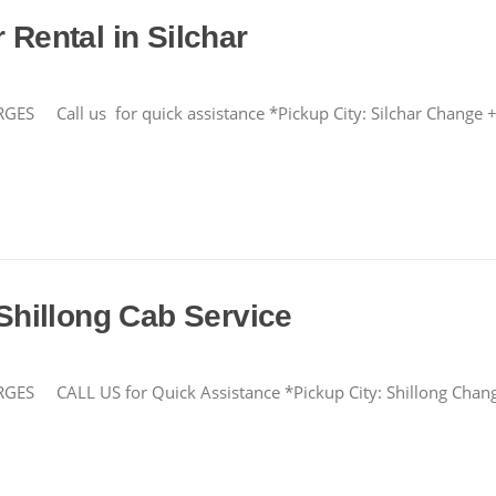
 Rental in Silchar
all us for quick assistance *Pickup City: Silchar Chang
 Shillong Cab Service
CALL US for Quick Assistance *Pickup City: Shillong Cha