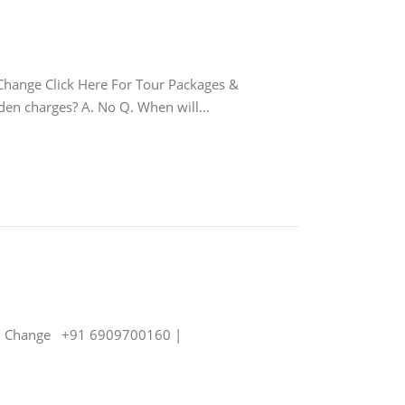
nge Click Here For Tour Packages &
idden charges? A. No Q. When will…
j Change +91 6909700160 |