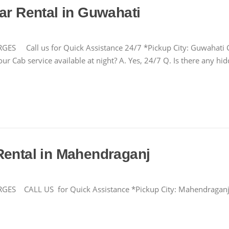
ar Rental in Guwahati
ll us for Quick Assistance 24/7 *Pickup City: Guwahati Cha
ur Cab service available at night? A. Yes, 24/7 Q. Is there any h
Rental in Mahendraganj
CALL US for Quick Assistance *Pickup City: Mahendragan