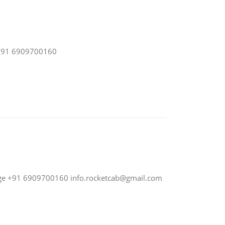
e +91 6909700160
nge +91 6909700160
info.rocketcab@gmail.com