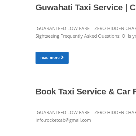
Guwahati Taxi Service | C
GUARANTEED LOW FARE ZERO HIDDEN CHARGES Ca
Sightseeing Frequently Asked Questions: Q. Is yo
read more
Book Taxi Service & Car 
GUARANTEED LOW FARE ZERO HIDDEN CHARGES 
info.rocketcab@gmail.com