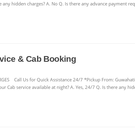
there any hidden charges? A. No Q. Is there any advance payment r
rvice & Cab Booking
ll Us for Quick Assistance 24/7 *Pickup From: Guwahati Air
our Cab service available at night? A. Yes, 24/7 Q. Is there any 