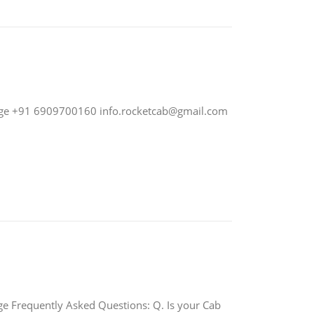
nge +91 6909700160
info.rocketcab@gmail.com
requently Asked Questions: Q. Is your Cab