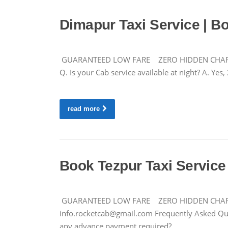
Dimapur Taxi Service | B
GUARANTEED LOW FARE ZERO HIDDEN CHARGES +9
Q. Is your Cab service available at night? A. Ye
read more
Book Tezpur Taxi Service 
GUARANTEED LOW FARE ZERO HIDDEN CHARGES C
info.rocketcab@gmail.com
Frequently Asked Ques
any advance payment required?…