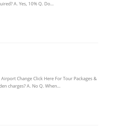
equired? A. Yes, 10% Q. Do…
port Change Click Here For Tour Packages &
hidden charges? A. No Q. When…