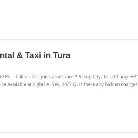
tal & Taxi in Tura
Call us for quick assistance *Pickup City: Tura Change +
ce available at night? A. Yes, 24/7 Q. Is there any hidden charg