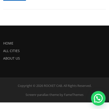
HOME
ALL CITIES
ABOUT US
Copyright © 2026 ROCKET CAB. All Rights Reserved.
Screenr parallax theme
by FameThemes