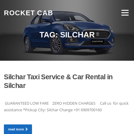
Skip to content
ROCKET CAB
Menu
TAG:
SILCHAR
Silchar Taxi Service & Car Rental in
Silchar
GUARANTEED LOW FARE ZERO HIDDEN CHARGES Call us for quick
assistance *Pickup City: Silchar Change +91 6909700160
read more