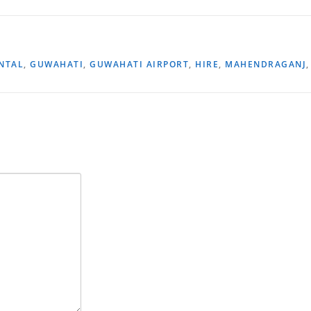
NTAL
,
GUWAHATI
,
GUWAHATI AIRPORT
,
HIRE
,
MAHENDRAGANJ