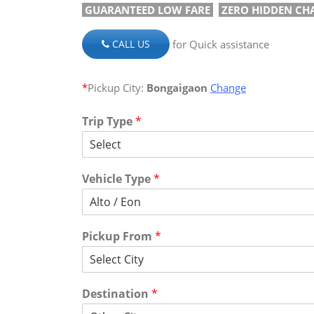
GUARANTEED LOW FARE
ZERO HIDDEN CH
for Quick assistance
CALL US
*
Pickup City:
Bongaigaon
Change
Trip Type
*
Vehicle Type
*
Pickup From
*
Destination
*