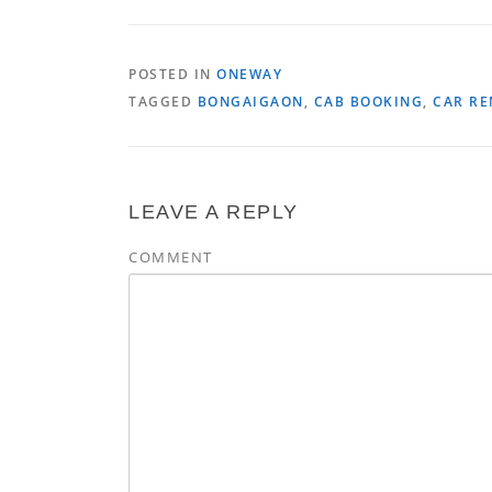
POSTED IN
ONEWAY
TAGGED
BONGAIGAON
,
CAB BOOKING
,
CAR RE
LEAVE A REPLY
COMMENT