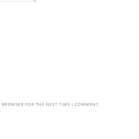
S BROWSER FOR THE NEXT TIME I COMMENT.