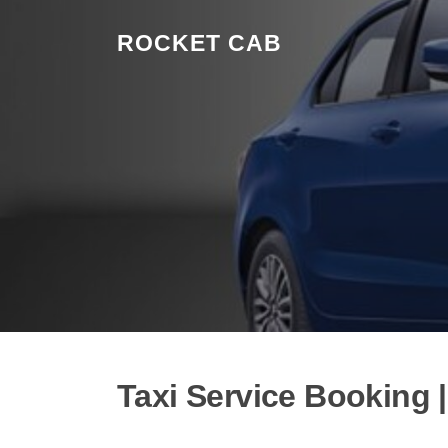
Skip to content
ROCKET CAB
Taxi Service Booking 