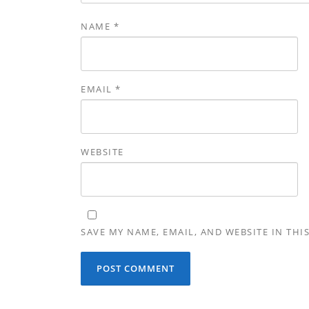
NAME
*
EMAIL
*
WEBSITE
SAVE MY NAME, EMAIL, AND WEBSITE IN THI