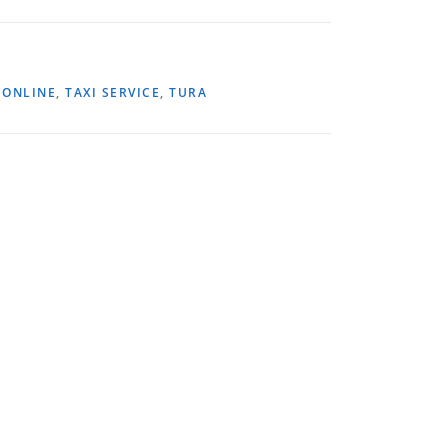
,
ONLINE
,
TAXI SERVICE
,
TURA