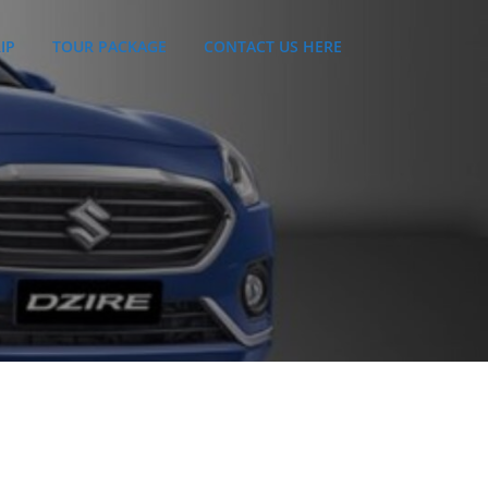
IP
TOUR PACKAGE
CONTACT US HERE