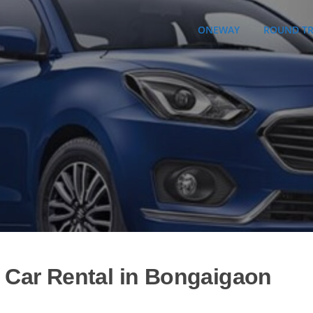
ONEWAY
ROUND TR
| Car Rental in Bongaigaon