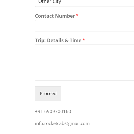
Contact Number
*
Trip: Details & Time
*
Proceed
+91 6909700160
info.rocketcab@gmail.com